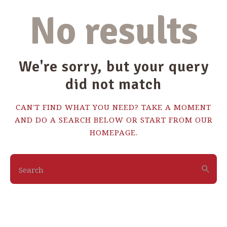
No results
We're sorry, but your query
did not match
CAN'T FIND WHAT YOU NEED? TAKE A MOMENT
AND DO A SEARCH BELOW OR START FROM
OUR
HOMEPAGE
.