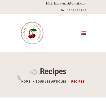
Mail:
lauravndsi@gmail.com
Tel:
07 66 77 98 80
ACCUEIL
A PROPOS DE MOI
MES PROGRAMMES
Recipes
RECETTES
HOME
TOUS LES ARTICLES
RECIPES
ARTICLES
ME CONTACTER