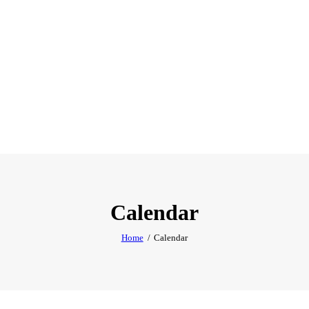
Calendar
Home
Calendar