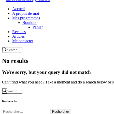
Accueil
A propos de moi
Mes programmes
Boutique
Panier
Recettes
Articles
Me contacter
No results
We're sorry, but your query did not match
Can't find what you need? Take a moment and do a search below or s
Recherche
Rechercher :