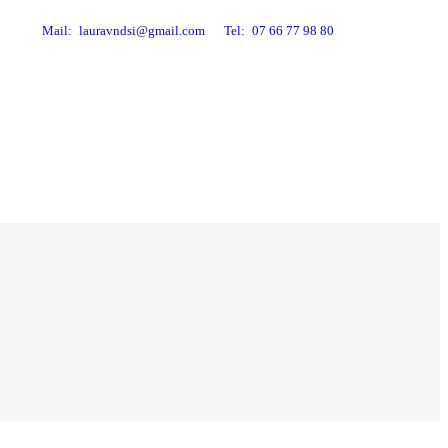
Mail:
lauravndsi@gmail.com
Tel:
07 66 77 98 80